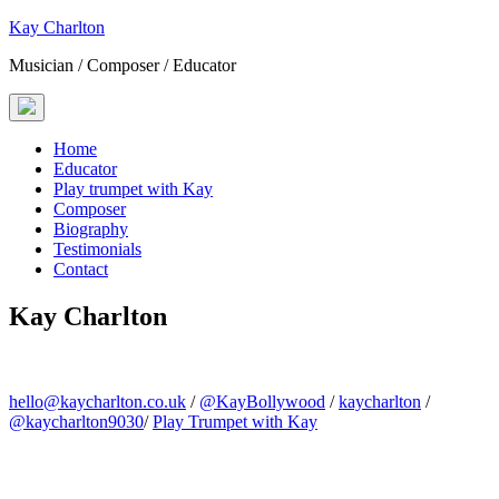
Skip
Kay Charlton
to
Musician / Composer / Educator
content
Home
Educator
Play trumpet with Kay
Composer
Biography
Testimonials
Contact
Kay Charlton
hello@kaycharlton.co.uk
/
@KayBollywood
/
kaycharlton
/
@kaycharlton9030
/
Play Trumpet with Kay